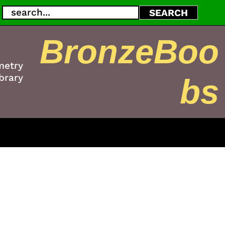
Search
SEARCH
BronzeBoo
metry
brary
bs