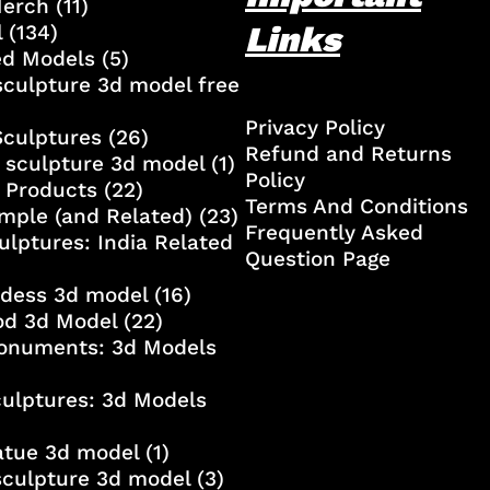
Merch
(11)
Links
l
(134)
ed Models
(5)
culpture 3d model free
Privacy Policy
Sculptures
(26)
Refund and Returns
 sculpture 3d model
(1)
Policy
 Products
(22)
Terms And Conditions
mple (and Related)
(23)
Frequently Asked
ulptures: India Related
Question Page
ddess 3d model
(16)
od 3d Model
(22)
onuments: 3d Models
culptures: 3d Models
atue 3d model
(1)
sculpture 3d model
(3)