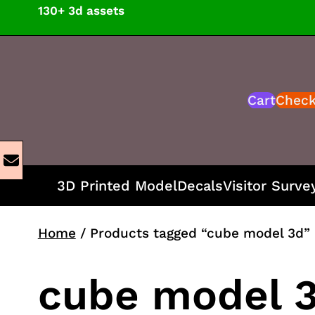
Skip
130+ 3d assets
to
content
Cart
Chec
3D Printed Model
Decals
Visitor Surve
Home
/ Products tagged “cube model 3d”
cube model 