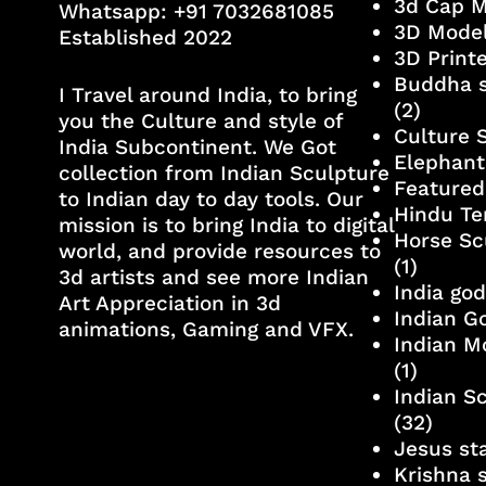
3d Cap 
Whatsapp:
+91 7032681085
3D Mode
Established 2022
3D Print
Buddha s
I Travel around India, to bring
(2)
you the Culture and style of
Culture 
India Subcontinent. We Got
Elephant
collection from Indian Sculpture
Featured
to Indian day to day tools. Our
Hindu Te
mission is to bring India to digital
Horse Sc
world, and provide resources to
(1)
3d artists and see more Indian
India go
Art Appreciation in 3d
Indian G
animations, Gaming and VFX.
Indian M
(1)
Indian S
(32)
Jesus st
Krishna 