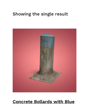
Showing the single result
Concrete Bollards with Blue