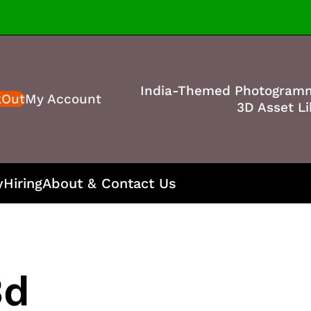
India-Themed Photogram
kOut
My Account
3D Asset Li
y
Hiring
About & Contact Us
3d