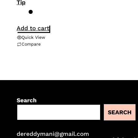
Tip
Add to cart
Quick View
Compare
Search
SEARCH
dereddymani@gmail.com