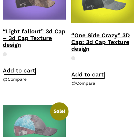
“Light fallout” 3d Cap
“One Side Crazy” 3D
– 3d Cap Texture
Cap: 3d Cap Texture
design
design
Add to cart
Add to cart
Compare
Compare
Sale!