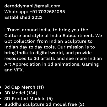
dereddymani@gmail.com
Whatsapp:
+91 7032681085
Established 2022
I Travel around India, to bring you the
Culture and style of India Subcontinent. We
Got collection from Indian Sculpture to
Indian day to day tools. Our mission is to
bring India to digital world, and provide
resources to 3d artists and see more Indian
Art Appreciation in 3d animations, Gaming
and VFX.
3d Cap Merch
(11)
3D Model
(134)
3D Printed Models
(5)
Buddha sculpture 3d model free
(2)