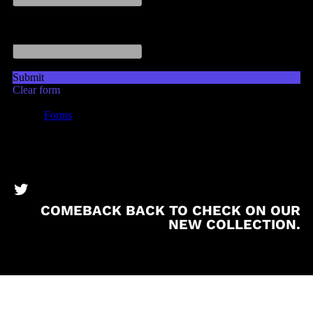
BronzeBooks Twitter
COMEBACK BACK TO CHECK ON OUR
NEW COLLECTION.