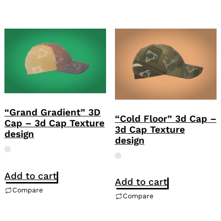
“Grand Gradient” 3D
“Cold Floor” 3d Cap –
Cap – 3d Cap Texture
3d Cap Texture
design
design
Add to cart
Add to cart
Compare
Compare