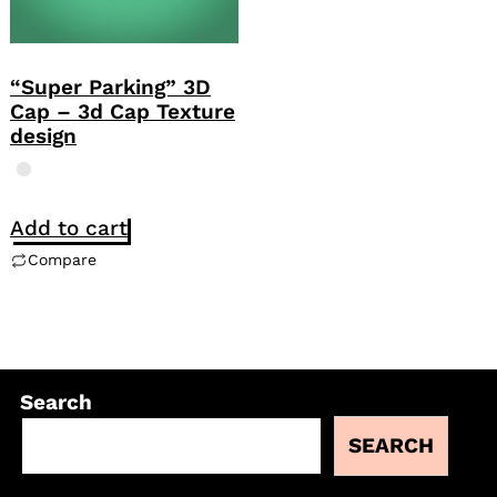
“Super Parking” 3D
Cap – 3d Cap Texture
design
Add to cart
Compare
Search
SEARCH