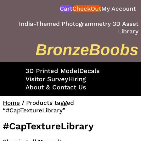
Skip
Cart
CheckOut
My Account
to
content
India-Themed Photogrammetry 3D Asset
Library
BronzeBoobs
3D Printed Model
Decals
Visitor Survey
Hiring
About & Contact Us
Home
/ Products tagged
“#CapTextureLibrary”
#CapTextureLibrary