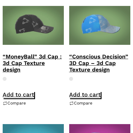
“Conscious Decision”
“MoneyBall” 3d Cap :
3D Cap – 3d Cap
3d Cap Texture
Texture design
design
Add to cart
Add to cart
Compare
Compare