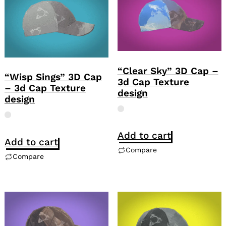
“Clear Sky” 3D Cap –
“Wisp Sings” 3D Cap
3d Cap Texture
– 3d Cap Texture
design
design
Add to cart
Add to cart
Compare
Compare