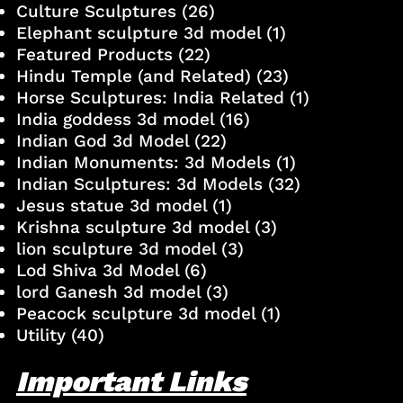
Culture Sculptures
(26)
Elephant sculpture 3d model
(1)
Featured Products
(22)
Hindu Temple (and Related)
(23)
Horse Sculptures: India Related
(1)
India goddess 3d model
(16)
Indian God 3d Model
(22)
Indian Monuments: 3d Models
(1)
Indian Sculptures: 3d Models
(32)
Jesus statue 3d model
(1)
Krishna sculpture 3d model
(3)
lion sculpture 3d model
(3)
Lod Shiva 3d Model
(6)
lord Ganesh 3d model
(3)
Peacock sculpture 3d model
(1)
Utility
(40)
Important Links