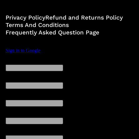
Privacy Policy
Refund and Returns Policy
Terms And Conditions
Frequently Asked Question Page