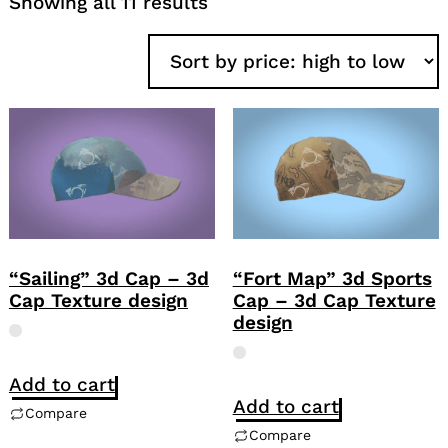
Sorted
Showing all 11 results
by
price:
high
to
low
“Sailing” 3d Cap – 3d
“Fort Map” 3d Sports
Cap Texture design
Cap – 3d Cap Texture
design
Add to cart
Add to cart
Compare
Compare