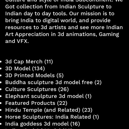
Got collection from Indian Sculpture to
Indian day to day tools. Our mission is to
bring India to digital world, and provide
resources to 3d artists and see more Indian
Art Appreciation in 3d animations, Gaming
and VFX.
3d Cap Merch
(11)
3D Model
(134)
3D Printed Models
(5)
Buddha sculpture 3d model free
(2)
Culture Sculptures
(26)
Elephant sculpture 3d model
(1)
Featured Products
(22)
Hindu Temple (and Related)
(23)
Horse Sculptures: India Related
(1)
India goddess 3d model
(16)