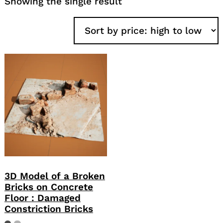
Showing the single result
3D Model of a Broken
Bricks on Concrete
Floor : Damaged
Constriction Bricks