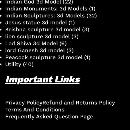
Indian God 3d Model
(22)
Indian Monuments: 3d Models
(1)
Indian Sculptures: 3d Models
(32)
Jesus statue 3d model
(1)
Krishna sculpture 3d model
(3)
lion sculpture 3d model
(3)
Lod Shiva 3d Model
(6)
lord Ganesh 3d model
(3)
Peacock sculpture 3d model
(1)
Utility
(40)
Important Links
Privacy Policy
Refund and Returns Policy
Terms And Conditions
Frequently Asked Question Page