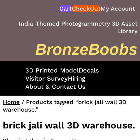
Skip
Cart
CheckOut
My Account
to
content
India-Themed Photogrammetry 3D Asset
Library
BronzeBoobs
3D Printed Model
Decals
Visitor Survey
Hiring
About & Contact Us
Home
/ Products tagged “brick jali wall 3D
warehouse.”
brick jali wall 3D warehouse.