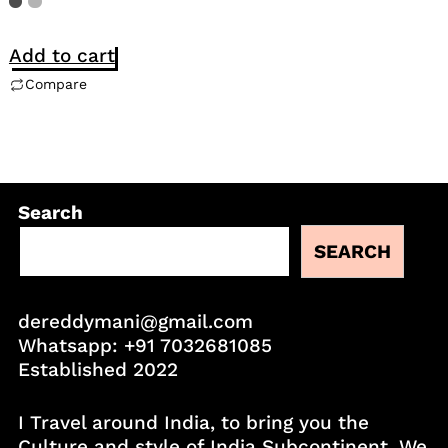
Add to cart
Compare
Search
SEARCH
dereddymani@gmail.com
Whatsapp:
+91 7032681085
Established 2022
I Travel around India, to bring you the
Culture and style of India Subcontinent. We