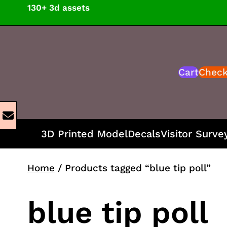
Skip
130+ 3d assets
to
content
Cart
Chec
3D Printed Model
Decals
Visitor Surve
Home
/ Products tagged “blue tip poll”
blue tip poll