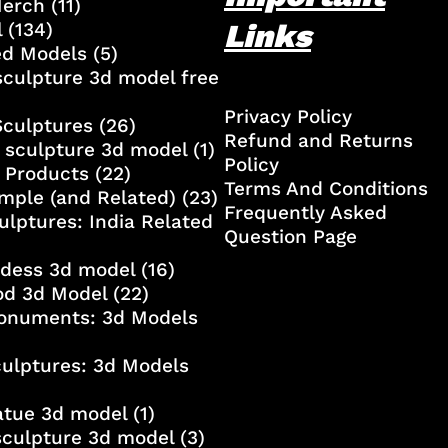
Merch
(11)
Links
l
(134)
ed Models
(5)
culpture 3d model free
Privacy Policy
Sculptures
(26)
Refund and Returns
 sculpture 3d model
(1)
Policy
 Products
(22)
Terms And Conditions
mple (and Related)
(23)
Frequently Asked
ulptures: India Related
Question Page
ddess 3d model
(16)
od 3d Model
(22)
onuments: 3d Models
culptures: 3d Models
atue 3d model
(1)
sculpture 3d model
(3)