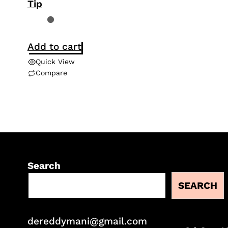
Tip
Add to cart
Quick View
Compare
Search
SEARCH
dereddymani@gmail.com