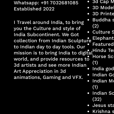
3d Cap 
Whatsapp:
+91 7032681085
3D Mode
Established 2022
3D Print
Buddha s
I Travel around India, to bring
(2)
you the Culture and style of
Culture 
India Subcontinent. We Got
Elephant
collection from Indian Sculpture
Featured
to Indian day to day tools. Our
Hindu Te
mission is to bring India to digital
Horse Sc
world, and provide resources to
(1)
3d artists and see more Indian
India go
Art Appreciation in 3d
Indian G
animations, Gaming and VFX.
Indian M
(1)
Indian S
(32)
Jesus st
Krishna 