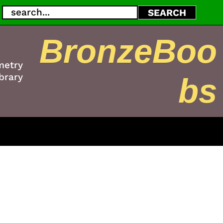
Search
SEARCH
BronzeBoo
metry
brary
bs