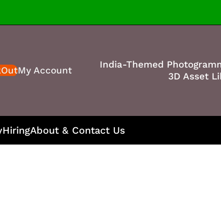
India-Themed Photogram
kOut
My Account
3D Asset Li
y
Hiring
About & Contact Us