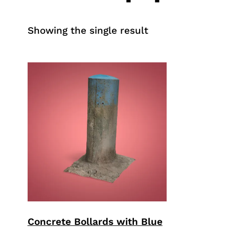
Showing the single result
Concrete Bollards with Blue