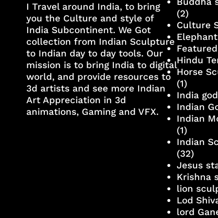
Buddha s
I Travel around India, to bring
(2)
you the Culture and style of
Culture 
India Subcontinent. We Got
Elephant
collection from Indian Sculpture
Featured
to Indian day to day tools. Our
Hindu Te
mission is to bring India to digital
Horse Sc
world, and provide resources to
(1)
3d artists and see more Indian
India go
Art Appreciation in 3d
Indian G
animations, Gaming and VFX.
Indian M
(1)
Indian S
(32)
Jesus st
Krishna 
lion scu
Lod Shiv
lord Gan