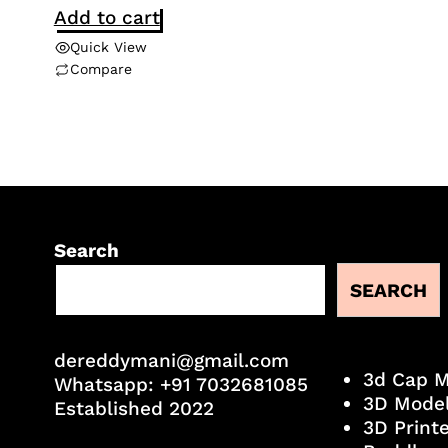
Add to cart
Quick View
Compare
Search
SEARCH
dereddymani@gmail.com
3d Cap 
Whatsapp:
+91 7032681085
3D Mode
Established 2022
3D Print