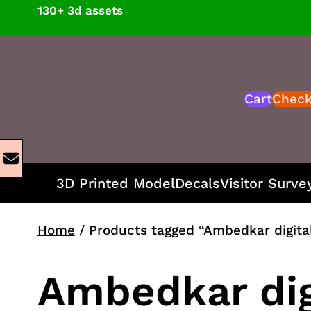
Skip
130+ 3d assets
to
content
Cart
Chec
3D Printed Model
Decals
Visitor Surve
Home
/ Products tagged “Ambedkar digita
Ambedkar dig