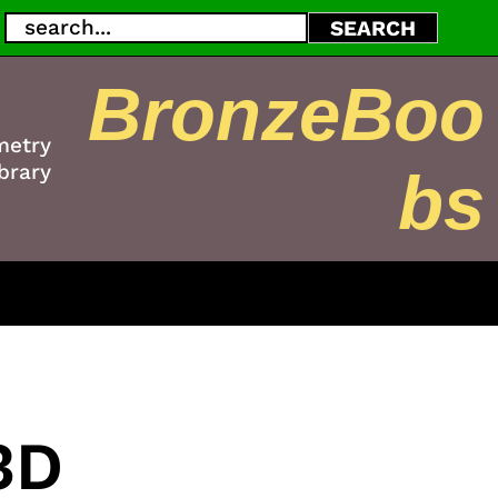
Search
SEARCH
BronzeBoo
metry
brary
bs
3D