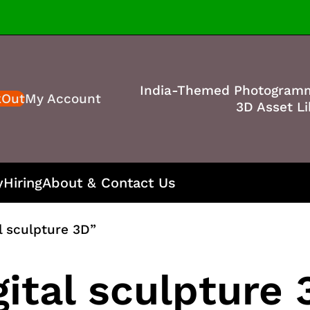
India-Themed Photogram
kOut
My Account
3D Asset Li
y
Hiring
About & Contact Us
l sculpture 3D”
ital sculpture 