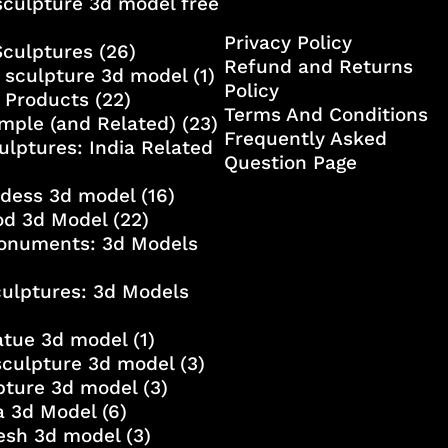
culpture 3d model free
Privacy Policy
Sculptures
(26)
Refund and Returns
 sculpture 3d model
(1)
Policy
 Products
(22)
Terms And Conditions
mple (and Related)
(23)
Frequently Asked
ulptures: India Related
Question Page
ddess 3d model
(16)
od 3d Model
(22)
onuments: 3d Models
culptures: 3d Models
atue 3d model
(1)
sculpture 3d model
(3)
lpture 3d model
(3)
a 3d Model
(6)
esh 3d model
(3)