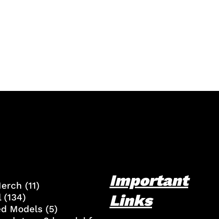
Important
Merch
(11)
Links
l
(134)
ed Models
(5)