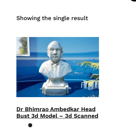
Showing the single result
Dr Bhimrao Ambedkar Head
Bust 3d Model – 3d Scanned