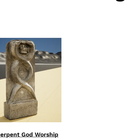
Serpent God Worship