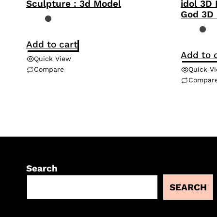
Sculpture : 3d Model
idol 3D
God 3D
Add to cart
Add to 
Quick View
Compare
Quick V
Compar
Search
SEARCH