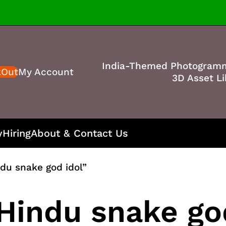
India-Themed Photogram
kOut
My Account
3D Asset Li
y
Hiring
About & Contact Us
du snake god idol”
Hindu snake go