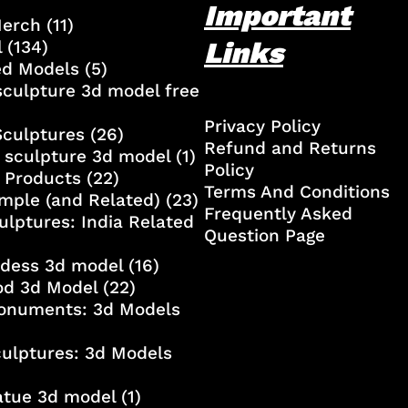
Important
Merch
(11)
Links
l
(134)
ed Models
(5)
culpture 3d model free
Privacy Policy
Sculptures
(26)
Refund and Returns
 sculpture 3d model
(1)
Policy
 Products
(22)
Terms And Conditions
mple (and Related)
(23)
Frequently Asked
ulptures: India Related
Question Page
ddess 3d model
(16)
od 3d Model
(22)
onuments: 3d Models
culptures: 3d Models
atue 3d model
(1)