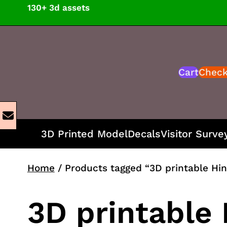
Skip
130+ 3d assets
to
content
Cart
Chec
3D Printed Model
Decals
Visitor Surve
Home
/ Products tagged “3D printable Hin
3D printable 