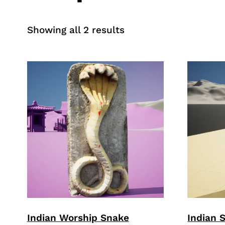
Sorted
Showing all 2 results
by
price:
high
to
low
Indian Worship Snake
Indian 