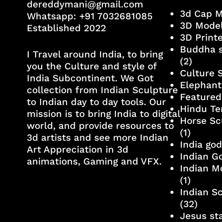
dereddymani@gmail.com
3d Cap 
Whatsapp:
+91 7032681085
3D Mode
Established 2022
3D Print
Buddha s
I Travel around India, to bring
(2)
you the Culture and style of
Culture 
India Subcontinent. We Got
Elephant
collection from Indian Sculpture
Featured
to Indian day to day tools. Our
Hindu Te
mission is to bring India to digital
Horse Sc
world, and provide resources to
(1)
3d artists and see more Indian
India go
Art Appreciation in 3d
Indian G
animations, Gaming and VFX.
Indian M
(1)
Indian S
(32)
Jesus st