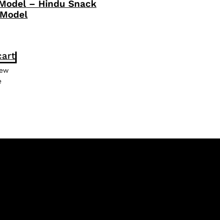
 Model – Hindu Snack
 Model
cart
iew
e