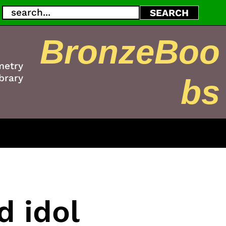
Search
SEARCH
BronzeBoo
metry
brary
bs
d idol