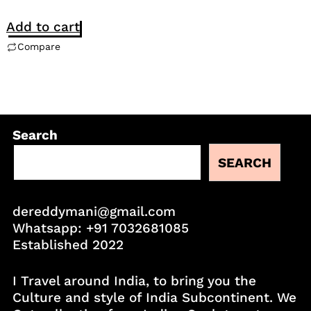
Add to cart
Compare
Search
SEARCH
dereddymani@gmail.com
Whatsapp:
+91 7032681085
Established 2022
I Travel around India, to bring you the
Culture and style of India Subcontinent. We