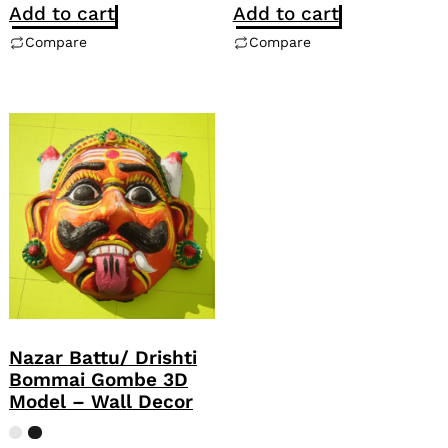
Add to cart
Add to cart
Compare
Compare
Nazar Battu/ Drishti
Bommai Gombe 3D
Model – Wall Decor