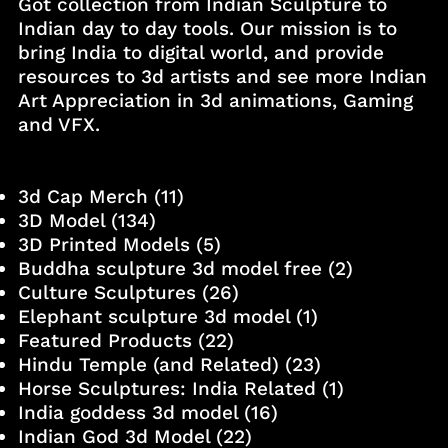
Got collection from Indian Sculpture to
Indian day to day tools. Our mission is to
bring India to digital world, and provide
resources to 3d artists and see more Indian
Art Appreciation in 3d animations, Gaming
and VFX.
3d Cap Merch
(11)
3D Model
(134)
3D Printed Models
(5)
Buddha sculpture 3d model free
(2)
Culture Sculptures
(26)
Elephant sculpture 3d model
(1)
Featured Products
(22)
Hindu Temple (and Related)
(23)
Horse Sculptures: India Related
(1)
India goddess 3d model
(16)
Indian God 3d Model
(22)