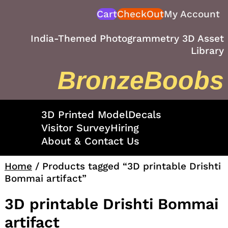
Skip
Cart
CheckOut
My Account
to
content
India-Themed Photogrammetry 3D Asset
Library
BronzeBoobs
3D Printed Model
Decals
Visitor Survey
Hiring
About & Contact Us
Home
/ Products tagged “3D printable Drishti
Bommai artifact”
3D printable Drishti Bommai
artifact