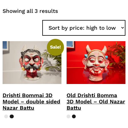
Sorted
Showing all 3 results
by
price:
high
to
low
Sale!
Drishti Bommai 3D
Old Drishti Bomma
Model – double sided
3D Model – Old Nazar
Nazar Battu
Battu