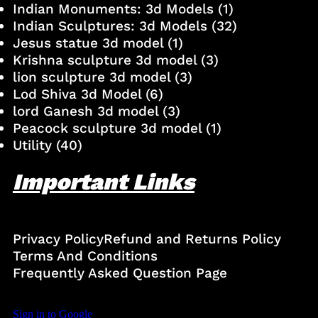
Indian Monuments: 3d Models
(1)
Indian Sculptures: 3d Models
(32)
Jesus statue 3d model
(1)
Krishna sculpture 3d model
(3)
lion sculpture 3d model
(3)
Lod Shiva 3d Model
(6)
lord Ganesh 3d model
(3)
Peacock sculpture 3d model
(1)
Utility
(40)
Important Links
Privacy Policy
Refund and Returns Policy
Terms And Conditions
Frequently Asked Question Page