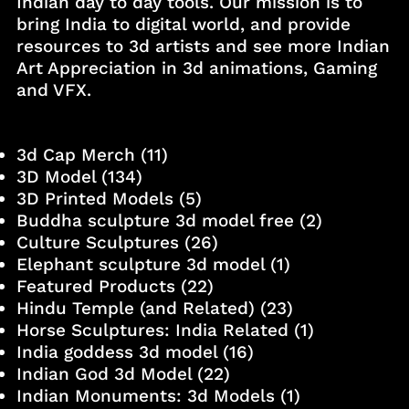
Indian day to day tools. Our mission is to
bring India to digital world, and provide
resources to 3d artists and see more Indian
Art Appreciation in 3d animations, Gaming
and VFX.
3d Cap Merch
(11)
3D Model
(134)
3D Printed Models
(5)
Buddha sculpture 3d model free
(2)
Culture Sculptures
(26)
Elephant sculpture 3d model
(1)
Featured Products
(22)
Hindu Temple (and Related)
(23)
Horse Sculptures: India Related
(1)
India goddess 3d model
(16)
Indian God 3d Model
(22)
Indian Monuments: 3d Models
(1)