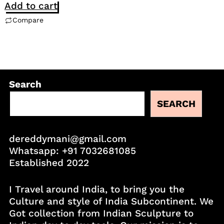
Add to cart
Compare
Search
SEARCH
dereddymani@gmail.com
Whatsapp:
+91 7032681085
Established 2022
I Travel around India, to bring you the
Culture and style of India Subcontinent. We
Got collection from Indian Sculpture to