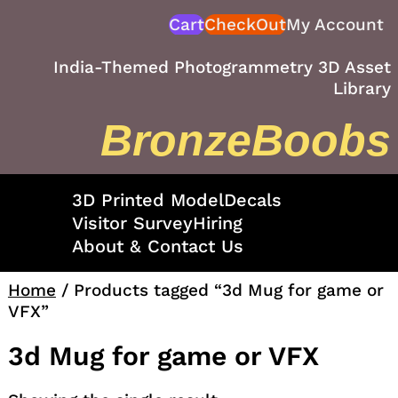
Skip
Cart
CheckOut
My Account
to
content
India-Themed Photogrammetry 3D Asset
Library
BronzeBoobs
3D Printed Model
Decals
Visitor Survey
Hiring
About & Contact Us
Home
/ Products tagged “3d Mug for game or
VFX”
3d Mug for game or VFX