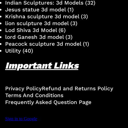
Indian Sculptures: 3d Models
(32)
Jesus statue 3d model
(1)
Krishna sculpture 3d model
(3)
lion sculpture 3d model
(3)
Lod Shiva 3d Model
(6)
lord Ganesh 3d model
(3)
Peacock sculpture 3d model
(1)
Utility
(40)
Important Links
Privacy Policy
Refund and Returns Policy
Terms And Conditions
Frequently Asked Question Page