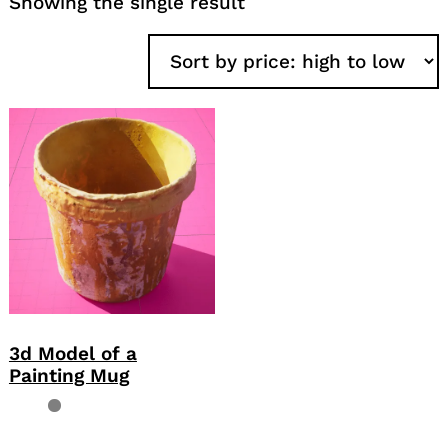
Showing the single result
3d Model of a
Painting Mug