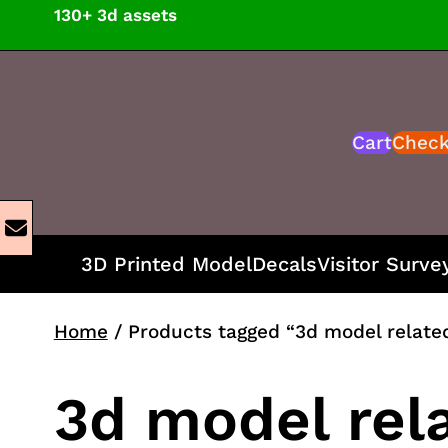
Skip
130+ 3d assets
to
content
Cart
Chec
3D Printed Model
Decals
Visitor Surve
Home
/ Products tagged “3d model relate
3d model rel