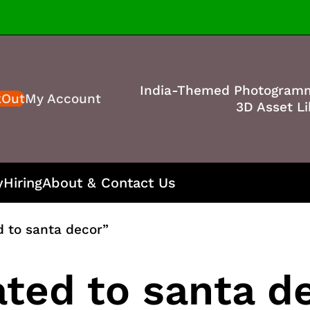
India-Themed Photogram
kOut
My Account
3D Asset Li
y
Hiring
About & Contact Us
d to santa decor”
ated to santa d