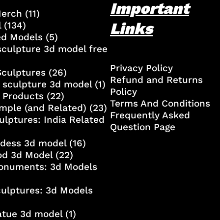
Important
Merch
(11)
Links
l
(134)
ed Models
(5)
culpture 3d model free
Privacy Policy
Sculptures
(26)
Refund and Returns
 sculpture 3d model
(1)
Policy
 Products
(22)
Terms And Conditions
mple (and Related)
(23)
Frequently Asked
ulptures: India Related
Question Page
ddess 3d model
(16)
od 3d Model
(22)
onuments: 3d Models
culptures: 3d Models
atue 3d model
(1)