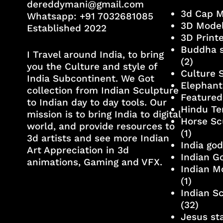
dereddymani@gmail.com
3d Cap 
Whatsapp:
+91 7032681085
3D Mode
Established 2022
3D Print
Buddha s
I Travel around India, to bring
(2)
you the Culture and style of
Culture 
India Subcontinent. We Got
Elephant
collection from Indian Sculpture
Featured
to Indian day to day tools. Our
Hindu Te
mission is to bring India to digital
Horse Sc
world, and provide resources to
(1)
3d artists and see more Indian
India go
Art Appreciation in 3d
Indian G
animations, Gaming and VFX.
Indian M
(1)
Indian S
(32)
Jesus st