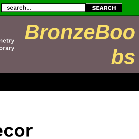
Search
SEARCH
BronzeBoo
metry
brary
bs
ecor