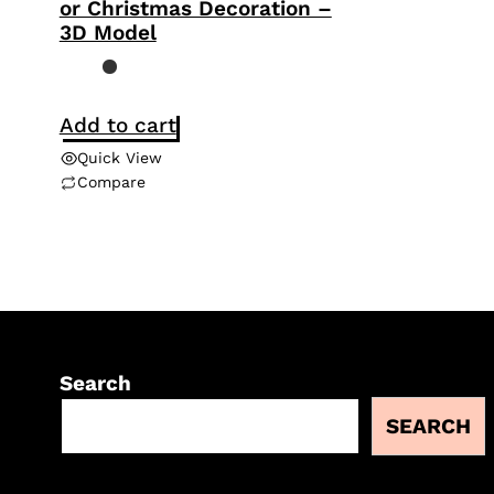
or Christmas Decoration –
3D Model
Add to cart
Quick View
Compare
Search
SEARCH