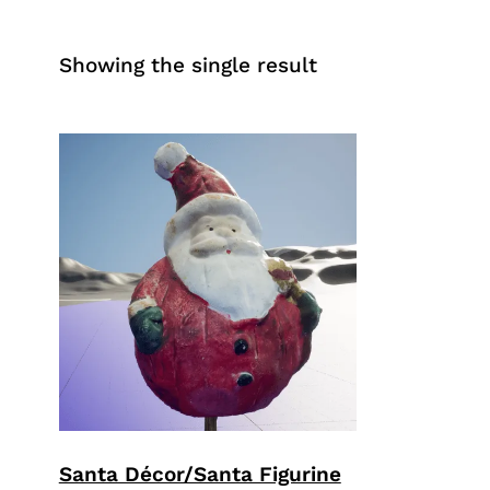
Showing the single result
Santa Décor/Santa Figurine