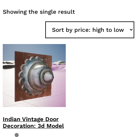
Showing the single result
Indian Vintage Door
Decoration: 3d Model