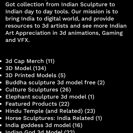
Got collection from Indian Sculpture to
Indian day to day tools. Our mission is to
bring India to digital world, and provide
resources to 3d artists and see more Indian
Art Appreciation in 3d animations, Gaming
and VFX.
3d Cap Merch
(11)
3D Model
(134)
3D Printed Models
(5)
Buddha sculpture 3d model free
(2)
Culture Sculptures
(26)
Elephant sculpture 3d model
(1)
Featured Products
(22)
Hindu Temple (and Related)
(23)
Horse Sculptures: India Related
(1)
India goddess 3d model
(16)
Indian God 3d Model
(22)