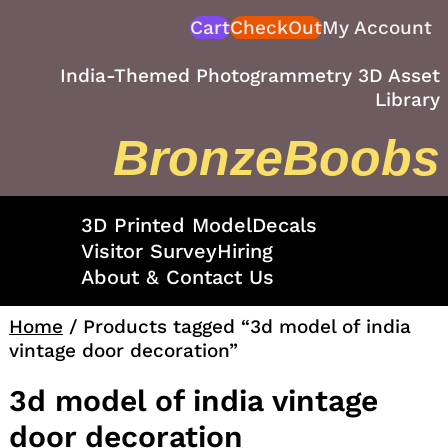
Skip
Cart
CheckOut
My Account
to
content
India-Themed Photogrammetry 3D Asset
Library
BronzeBoobs
3D Printed Model
Decals
Visitor Survey
Hiring
About & Contact Us
Home
/ Products tagged “3d model of india
vintage door decoration”
3d model of india vintage
door decoration