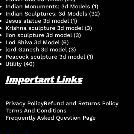
Indian Monuments: 3d Models
(1)
Indian Sculptures: 3d Models
(32)
Jesus statue 3d model
(1)
Krishna sculpture 3d model
(3)
lion sculpture 3d model
(3)
Lod Shiva 3d Model
(6)
lord Ganesh 3d model
(3)
Peacock sculpture 3d model
(1)
Utility
(40)
Important Links
Privacy Policy
Refund and Returns Policy
Terms And Conditions
Frequently Asked Question Page