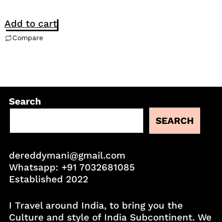
Add to cart
Compare
Search
SEARCH
dereddymani@gmail.com
Whatsapp:
+91 7032681085
Established 2022
I Travel around India, to bring you the
Culture and style of India Subcontinent. We