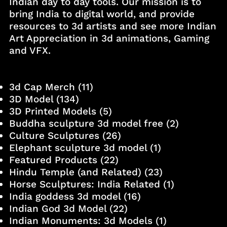
Indian day to day tools. Our mission is to
bring India to digital world, and provide
resources to 3d artists and see more Indian
Art Appreciation in 3d animations, Gaming
and VFX.
3d Cap Merch
(11)
3D Model
(134)
3D Printed Models
(5)
Buddha sculpture 3d model free
(2)
Culture Sculptures
(26)
Elephant sculpture 3d model
(1)
Featured Products
(22)
Hindu Temple (and Related)
(23)
Horse Sculptures: India Related
(1)
India goddess 3d model
(16)
Indian God 3d Model
(22)
Indian Monuments: 3d Models
(1)