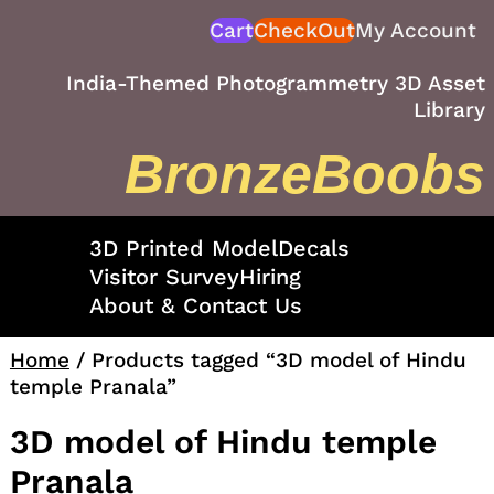
Skip
Cart
CheckOut
My Account
to
content
India-Themed Photogrammetry 3D Asset
Library
BronzeBoobs
3D Printed Model
Decals
Visitor Survey
Hiring
About & Contact Us
Home
/ Products tagged “3D model of Hindu
temple Pranala”
3D model of Hindu temple
Pranala