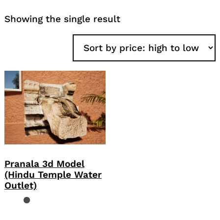
Showing the single result
Pranala 3d Model
(Hindu Temple Water
Outlet)