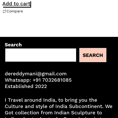
Add to cart
Compare
Search
SEARCH
dereddymani@gmail.com
Whatsapp:
+91 7032681085
Established 2022
I Travel around India, to bring you the
Culture and style of India Subcontinent. We
Got collection from Indian Sculpture to