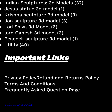
Indian Sculptures: 3d Models
(32)
Jesus statue 3d model
(1)
Krishna sculpture 3d model
(3)
lion sculpture 3d model
(3)
Lod Shiva 3d Model
(6)
lord Ganesh 3d model
(3)
Peacock sculpture 3d model
(1)
Utility
(40)
Important Links
Privacy Policy
Refund and Returns Policy
Terms And Conditions
Frequently Asked Question Page