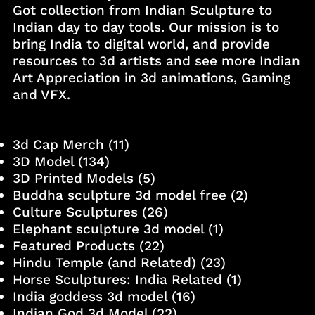
Got collection from Indian Sculpture to
Indian day to day tools. Our mission is to
bring India to digital world, and provide
resources to 3d artists and see more Indian
Art Appreciation in 3d animations, Gaming
and VFX.
3d Cap Merch
(11)
3D Model
(134)
3D Printed Models
(5)
Buddha sculpture 3d model free
(2)
Culture Sculptures
(26)
Elephant sculpture 3d model
(1)
Featured Products
(22)
Hindu Temple (and Related)
(23)
Horse Sculptures: India Related
(1)
India goddess 3d model
(16)
Indian God 3d Model
(22)