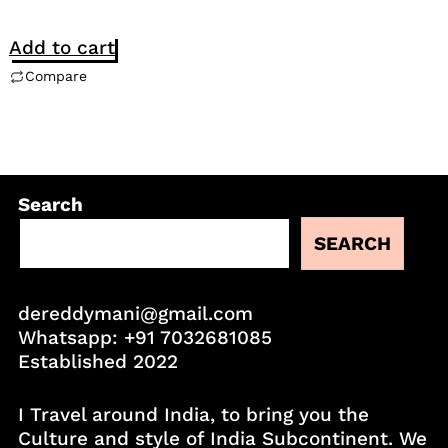
Add to cart
Compare
Search
SEARCH
dereddymani@gmail.com
Whatsapp:
+91 7032681085
Established 2022
I Travel around India, to bring you the
Culture and style of India Subcontinent. We