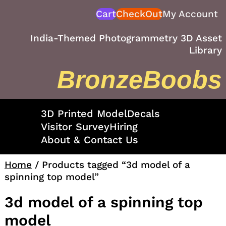
Skip
Cart
CheckOut
My Account
to
content
India-Themed Photogrammetry 3D Asset
Library
BronzeBoobs
3D Printed Model
Decals
Visitor Survey
Hiring
About & Contact Us
Home
/ Products tagged “3d model of a
spinning top model”
3d model of a spinning top
model