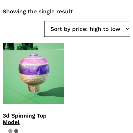
Showing the single result
3d Spinning Top
Model