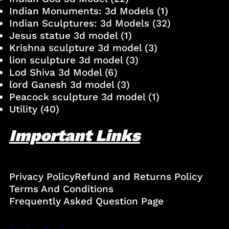
Indian Monuments: 3d Models
(1)
Indian Sculptures: 3d Models
(32)
Jesus statue 3d model
(1)
Krishna sculpture 3d model
(3)
lion sculpture 3d model
(3)
Lod Shiva 3d Model
(6)
lord Ganesh 3d model
(3)
Peacock sculpture 3d model
(1)
Utility
(40)
Important Links
Privacy Policy
Refund and Returns Policy
Terms And Conditions
Frequently Asked Question Page