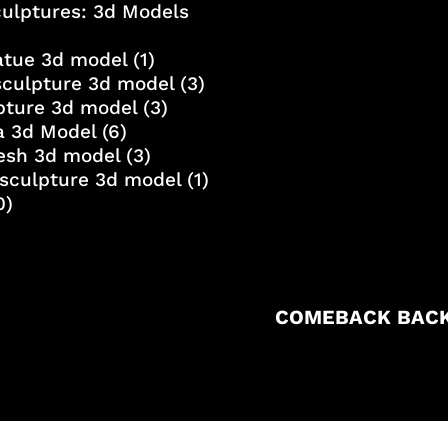
culptures: 3d Models
atue 3d model
(1)
sculpture 3d model
(3)
lpture 3d model
(3)
a 3d Model
(6)
esh 3d model
(3)
sculpture 3d model
(1)
0)
COMEBACK BACK