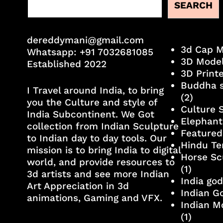
SEARCH
dereddymani@gmail.com
3d Cap 
Whatsapp:
+91 7032681085
3D Mode
Established 2022
3D Print
Buddha s
I Travel around India, to bring
(2)
you the Culture and style of
Culture 
India Subcontinent. We Got
Elephant
collection from Indian Sculpture
Featured
to Indian day to day tools. Our
Hindu Te
mission is to bring India to digital
Horse Sc
world, and provide resources to
(1)
3d artists and see more Indian
India go
Art Appreciation in 3d
Indian G
animations, Gaming and VFX.
Indian M
(1)