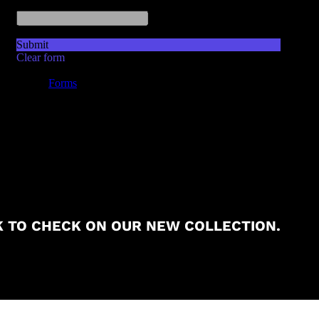
 TO CHECK ON OUR NEW COLLECTION.