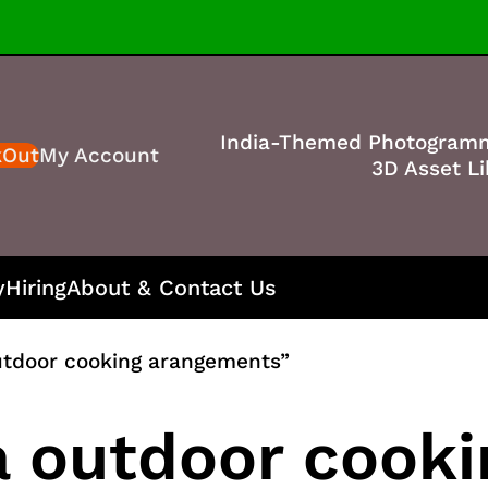
India-Themed Photogram
kOut
My Account
3D Asset Li
y
Hiring
About & Contact Us
utdoor cooking arangements”
a outdoor cooki