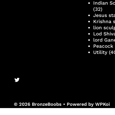
Indian S
(32)
Jesus st
Krishna 
lion scu
Lod Shiv
lord Gan
Peacock 
Utility
(4
BronzeBooks Twitter
© 2026 BronzeBoobs
• Powered by
WPKoi