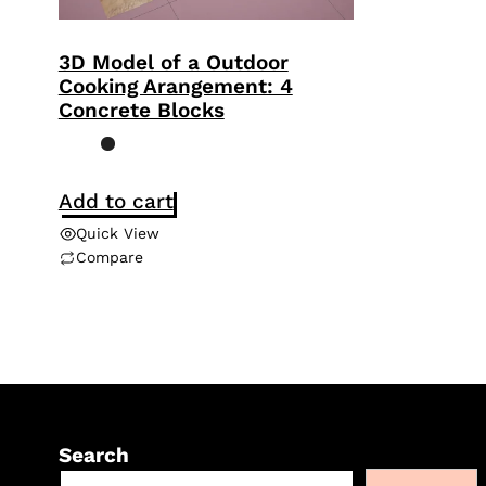
3D Model of a Outdoor
Cooking Arangement: 4
Concrete Blocks
Add to cart
Quick View
Compare
Search