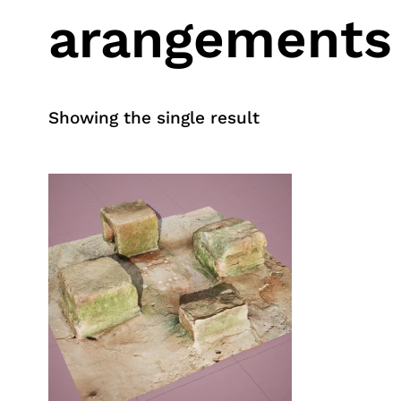
arangements
Showing the single result