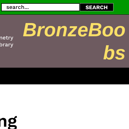
Search
SEARCH
BronzeBoo
metry
brary
bs
ng