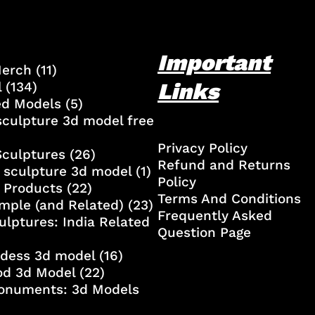
Important
Merch
(11)
Links
l
(134)
ed Models
(5)
culpture 3d model free
Privacy Policy
Sculptures
(26)
Refund and Returns
 sculpture 3d model
(1)
Policy
 Products
(22)
Terms And Conditions
mple (and Related)
(23)
Frequently Asked
ulptures: India Related
Question Page
ddess 3d model
(16)
od 3d Model
(22)
onuments: 3d Models