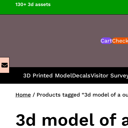
Skip
130+ 3d assets
to
content
Cart
Chec
3D Printed Model
Decals
Visitor Surve
Home
/ Products tagged “3d model of a o
3d model of 