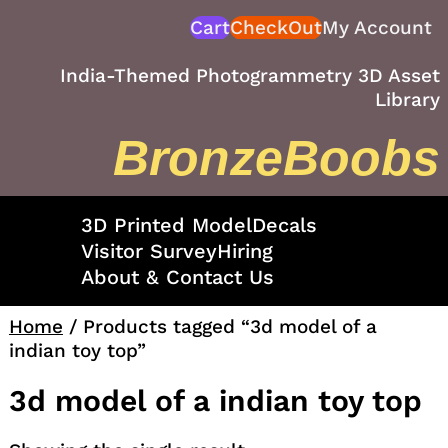
Skip
Cart
CheckOut
My Account
to
content
India-Themed Photogrammetry 3D Asset
Library
BronzeBoobs
3D Printed Model
Decals
Visitor Survey
Hiring
About & Contact Us
Home
/ Products tagged “3d model of a
indian toy top”
3d model of a indian toy top