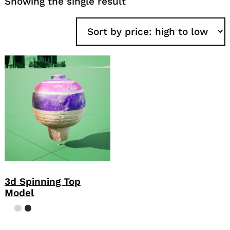
Showing the single result
3d Spinning Top
Model