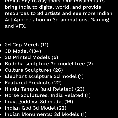
Indian day to day tools. Our mission is to
bring India to digital world, and provide
resources to 3d artists and see more Indian
Art Appreciation in 3d animations, Gaming
and VFX.
3d Cap Merch
(11)
3D Model
(134)
3D Printed Models
(5)
Buddha sculpture 3d model free
(2)
Culture Sculptures
(26)
Elephant sculpture 3d model
(1)
Featured Products
(22)
Hindu Temple (and Related)
(23)
Horse Sculptures: India Related
(1)
India goddess 3d model
(16)
Indian God 3d Model
(22)
Indian Monuments: 3d Models
(1)