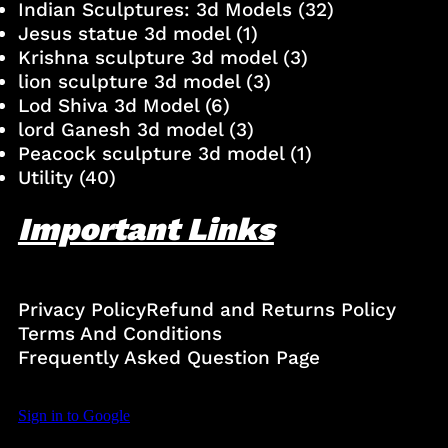
Indian Sculptures: 3d Models
(32)
Jesus statue 3d model
(1)
Krishna sculpture 3d model
(3)
lion sculpture 3d model
(3)
Lod Shiva 3d Model
(6)
lord Ganesh 3d model
(3)
Peacock sculpture 3d model
(1)
Utility
(40)
Important Links
Privacy Policy
Refund and Returns Policy
Terms And Conditions
Frequently Asked Question Page