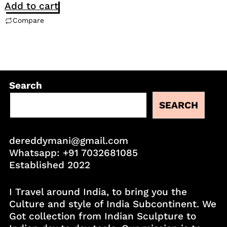
Add to cart
Compare
Search
SEARCH
dereddymani@gmail.com
Whatsapp:
+91 7032681085
Established 2022
I Travel around India, to bring you the
Culture and style of India Subcontinent. We
Got collection from Indian Sculpture to