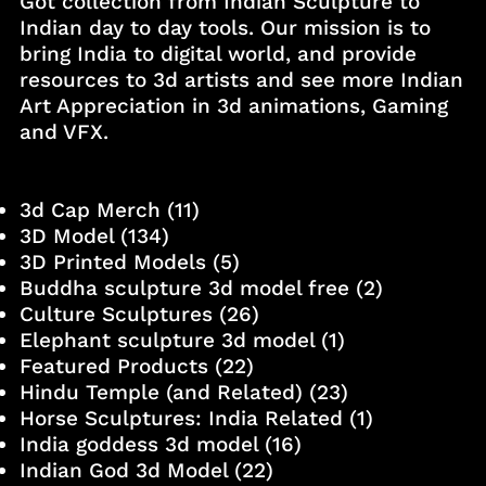
Got collection from Indian Sculpture to
Indian day to day tools. Our mission is to
bring India to digital world, and provide
resources to 3d artists and see more Indian
Art Appreciation in 3d animations, Gaming
and VFX.
3d Cap Merch
(11)
3D Model
(134)
3D Printed Models
(5)
Buddha sculpture 3d model free
(2)
Culture Sculptures
(26)
Elephant sculpture 3d model
(1)
Featured Products
(22)
Hindu Temple (and Related)
(23)
Horse Sculptures: India Related
(1)
India goddess 3d model
(16)
Indian God 3d Model
(22)