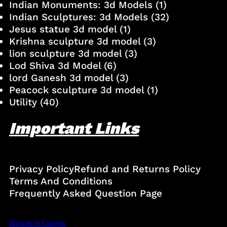
Indian Monuments: 3d Models
(1)
Indian Sculptures: 3d Models
(32)
Jesus statue 3d model
(1)
Krishna sculpture 3d model
(3)
lion sculpture 3d model
(3)
Lod Shiva 3d Model
(6)
lord Ganesh 3d model
(3)
Peacock sculpture 3d model
(1)
Utility
(40)
Important Links
Privacy Policy
Refund and Returns Policy
Terms And Conditions
Frequently Asked Question Page