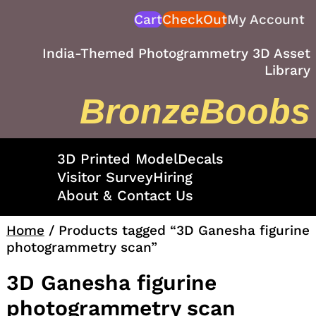
Skip
Cart
CheckOut
My Account
to
content
India-Themed Photogrammetry 3D Asset
Library
BronzeBoobs
3D Printed Model
Decals
Visitor Survey
Hiring
About & Contact Us
Home
/ Products tagged “3D Ganesha figurine
photogrammetry scan”
3D Ganesha figurine
photogrammetry scan