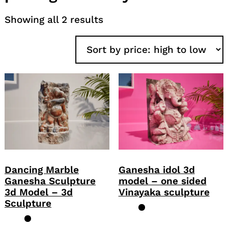
Sorted
Showing all 2 results
by
price:
high
to
low
Dancing Marble
Ganesha idol 3d
Ganesha Sculpture
model – one sided
3d Model – 3d
Vinayaka sculpture
Sculpture