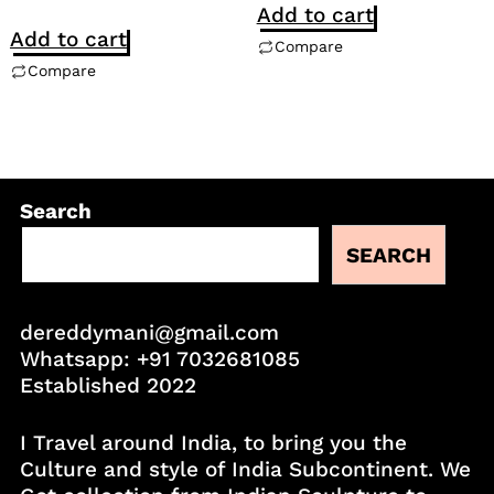
Add to cart
Add to cart
Compare
Compare
Search
SEARCH
dereddymani@gmail.com
Whatsapp:
+91 7032681085
Established 2022
I Travel around India, to bring you the
Culture and style of India Subcontinent. We