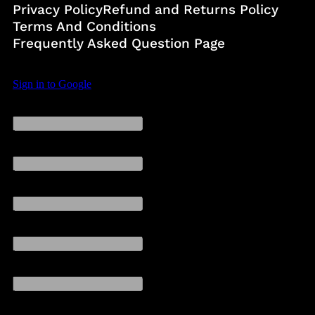
Privacy Policy
Refund and Returns Policy
Terms And Conditions
Frequently Asked Question Page