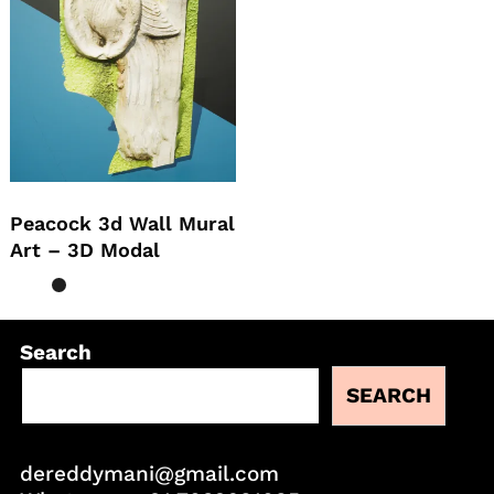
Peacock 3d Wall Mural
Art – 3D Modal
Search
SEARCH
dereddymani@gmail.com