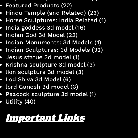
Featured Products
(22)
Hindu Temple (and Related)
(23)
Horse Sculptures: India Related
(1)
India goddess 3d model
(16)
Indian God 3d Model
(22)
Indian Monuments: 3d Models
(1)
Indian Sculptures: 3d Models
(32)
Jesus statue 3d model
(1)
Krishna sculpture 3d model
(3)
lion sculpture 3d model
(3)
Lod Shiva 3d Model
(6)
lord Ganesh 3d model
(3)
Peacock sculpture 3d model
(1)
Utility
(40)
Important Links