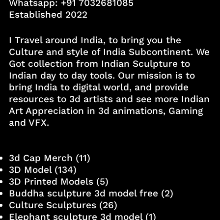
Whatsapp:
+91 7032681085
Established 2022
I Travel around India, to bring you the
Culture and style of India Subcontinent. We
Got collection from Indian Sculpture to
Indian day to day tools. Our mission is to
bring India to digital world, and provide
resources to 3d artists and see more Indian
Art Appreciation in 3d animations, Gaming
and VFX.
3d Cap Merch
(11)
3D Model
(134)
3D Printed Models
(5)
Buddha sculpture 3d model free
(2)
Culture Sculptures
(26)
Elephant sculpture 3d model
(1)