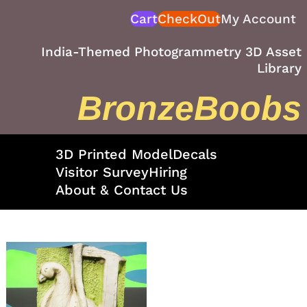
Skip
Cart
CheckOut
My Account
to
content
India-Themed Photogrammetry 3D Asset
Library
BronzeBoobs
3D Printed Model
Decals
Visitor Survey
Hiring
About & Contact Us